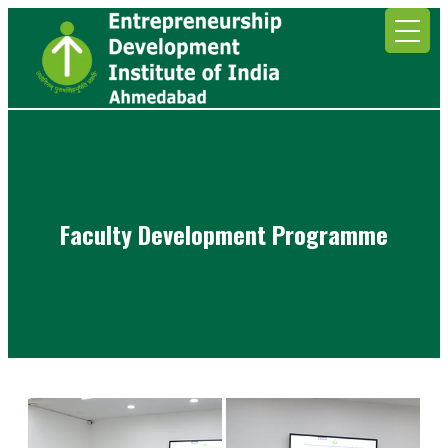
Faculty Development Programme