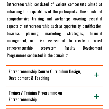
Entrepreneurship consisted of various components aimed at
enhancing the capabilities of the participants. These included
comprehensive training and workshops covering essential
aspects of entrepreneurship, such as opportunity identification,
business planning, marketing strategies, financial
management, and risk assessment to create a robust
entrepreneurship ecosystem. Faculty Development
Programmes conducted in the domain of
Entrepreneurship Course Curriculum Design,
Development & Teaching
Trainers’ Training Programme on
Entrepreneurship