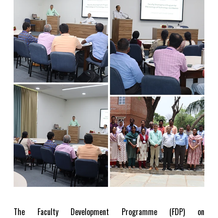
The Faculty Development Programme (FDP) on