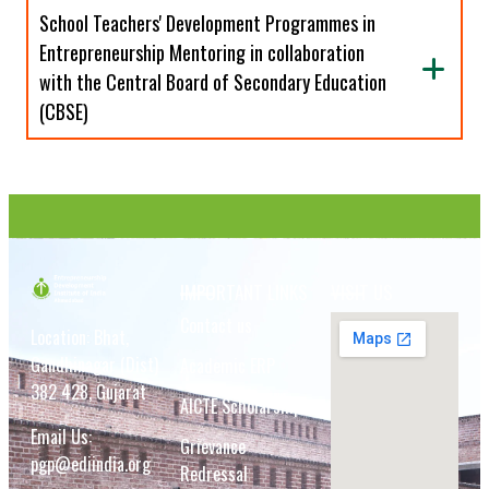
School Teachers' Development Programmes in
Entrepreneurship Mentoring in collaboration
with the Central Board of Secondary Education
(CBSE)
IMPORTANT LINKS
VISIT US
Contact us
Location: Bhat,
Gandhinagar (Dist)
Academic ERP
382 428, Gujarat
AICTE Scholarship
Email Us:
Grievance
pgp@ediindia.org
Redressal