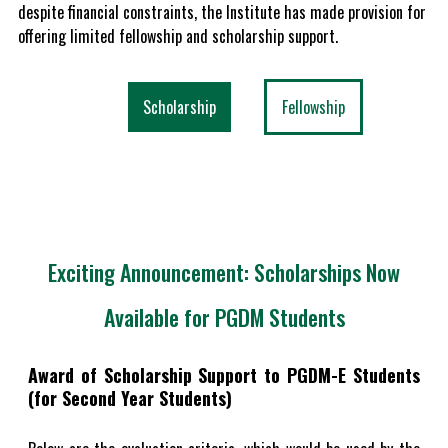
despite financial constraints, the Institute has made provision for
offering limited fellowship and scholarship support.
Scholarship
Fellowship
Exciting Announcement: Scholarships Now
Available for PGDM Students
Award of Scholarship Support to PGDM-E Students
(for Second Year Students)