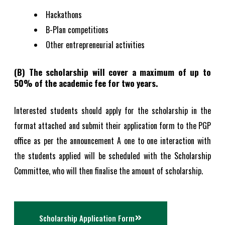
Hackathons
B-Plan competitions
Other entrepreneurial activities
(B) The scholarship will cover a maximum of up to
50% of the academic fee for two years.
Interested students should apply for the scholarship in the
format attached and submit their application form to the PGP
office as per the announcement A one to one interaction with
the students applied will be scheduled with the Scholarship
Committee, who will then finalise the amount of scholarship.
Scholarship Application Form