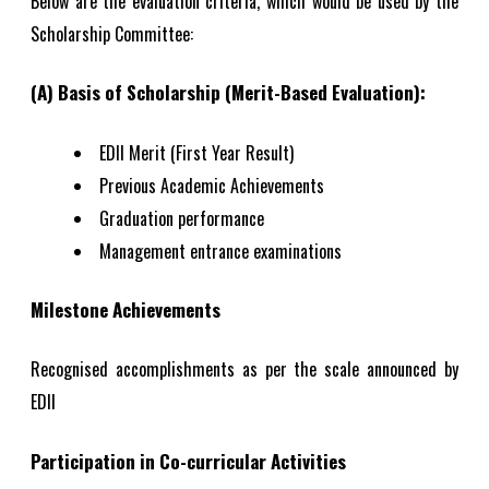
Below are the evaluation criteria, which would be used by the
Scholarship Committee:
(A) Basis of Scholarship (Merit-Based Evaluation):
EDII Merit (First Year Result)
Previous Academic Achievements
Graduation performance
Management entrance examinations
Milestone Achievements
Recognised accomplishments as per the scale announced by
EDII
Participation in Co-curricular Activities