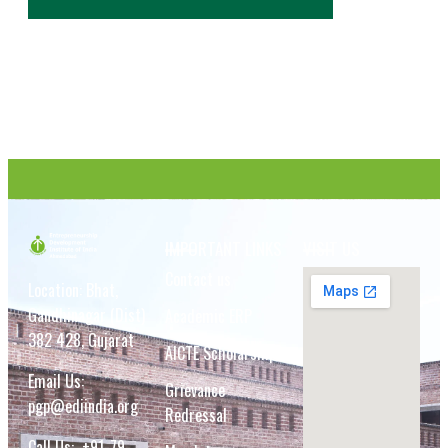
IMPORTANT LINKS
VISIT US
Contact us
Location: Bhat,
Gandhinagar (Dist)
Academic ERP
382 428, Gujarat
AICTE Scholarship
Email Us:
Grievance
pgp@ediindia.org
Redressal
Call Us:
+91-79-