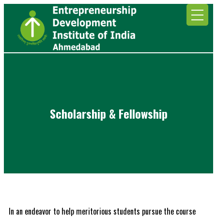
Scholarship & Fellowship
In an endeavor to help meritorious students pursue the course