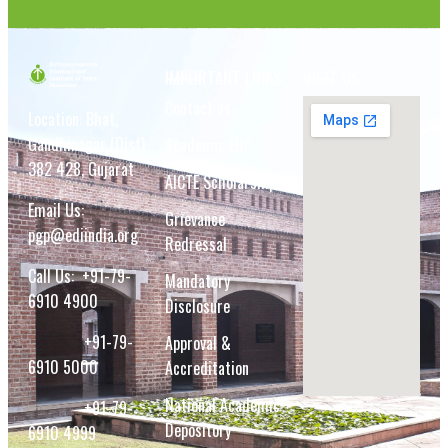
IMPORTANT LINKS
VISIT US
Contact us
Location: Bhat,
Gandhinagar (Dist)
Academic ERP
382 428, Gujarat
AICTE Scholarship
Email Us:
Grievance
pgp@ediindia.org
Redressal
Call Us:
+91-79-
Mandatory
6910 4900
Disclosure
+91-79-
Approval &
6910 5000
Accreditation
National Academic
+91-79-
Depository
6910 4999