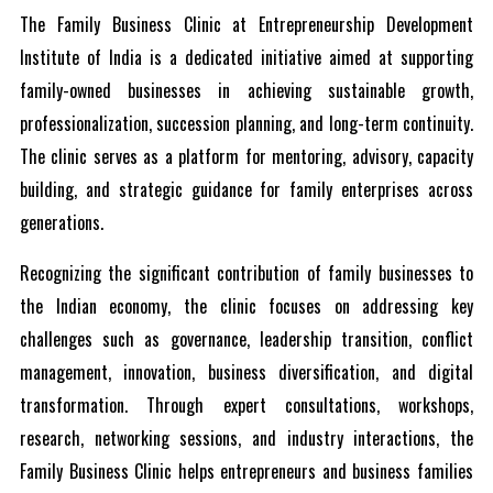
The Family Business Clinic at Entrepreneurship Development
Institute of India is a dedicated initiative aimed at supporting
family-owned businesses in achieving sustainable growth,
professionalization, succession planning, and long-term continuity.
The clinic serves as a platform for mentoring, advisory, capacity
building, and strategic guidance for family enterprises across
generations.
Recognizing the significant contribution of family businesses to
the Indian economy, the clinic focuses on addressing key
challenges such as governance, leadership transition, conflict
management, innovation, business diversification, and digital
transformation. Through expert consultations, workshops,
research, networking sessions, and industry interactions, the
Family Business Clinic helps entrepreneurs and business families