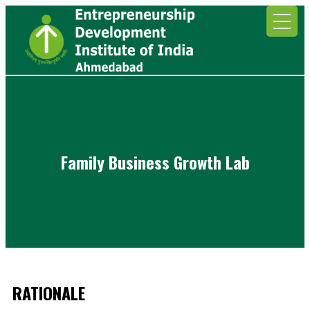
Family Business Growth Lab
RATIONALE