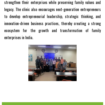
strengthen their enterprises while preserving family values and
legacy. The clinic also encourages next-generation entrepreneurs
to develop entrepreneurial leadership, strategic thinking, and
innovation-driven business practices, thereby creating a strong
ecosystem for the growth and transformation of family
enterprises in India.